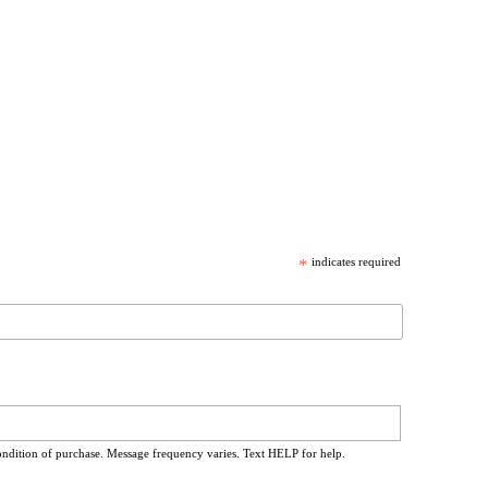
*
indicates required
ondition of purchase. Message frequency varies. Text HELP for help.