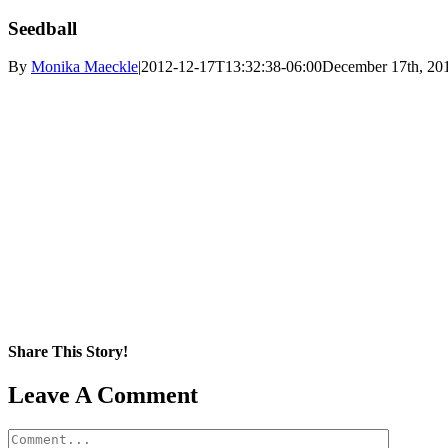
Seedball
By
Monika Maeckle
|
2012-12-17T13:32:38-06:00
December 17th, 20
Share This Story!
Facebook
X
Reddit
LinkedIn
WhatsApp
Pinterest
Email
Leave A Comment
Comment