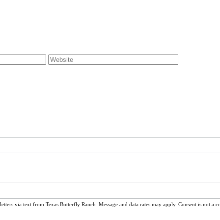
ters via text from Texas Butterfly Ranch. Message and data rates may apply. Consent is not a c