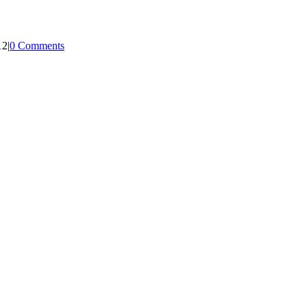
12
|
0 Comments