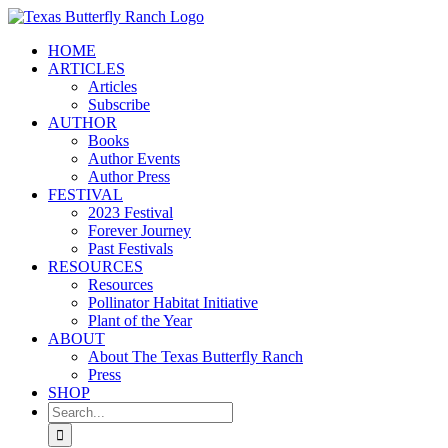
Skip
to
HOME
content
ARTICLES
Articles
Subscribe
AUTHOR
Books
Author Events
Author Press
FESTIVAL
2023 Festival
Forever Journey
Past Festivals
RESOURCES
Resources
Pollinator Habitat Initiative
Plant of the Year
ABOUT
About The Texas Butterfly Ranch
Press
SHOP
Search
for: