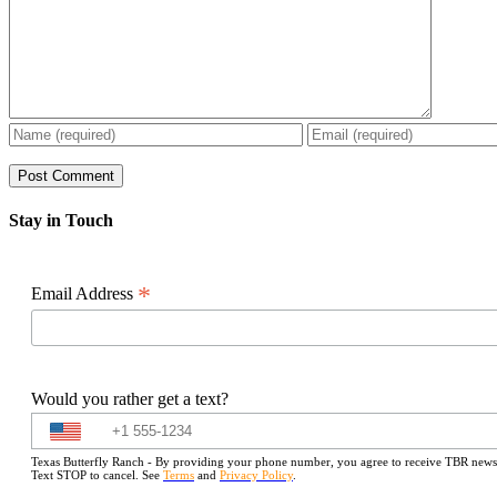
Stay in Touch
*
Email Address
Would you rather get a text?
Texas Butterfly Ranch - By providing your phone number, you agree to receive TBR newslet
Text STOP to cancel. See
Terms
and
Privacy Policy
.