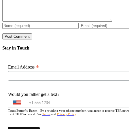
Stay in Touch
*
Email Address
Would you rather get a text?
Texas Butterfly Ranch - By providing your phone number, you agree to receive TBR newslet
Text STOP to cancel. See
Terms
and
Privacy Policy
.