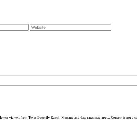
ters via text from Texas Butterfly Ranch. Message and data rates may apply. Consent is not a c