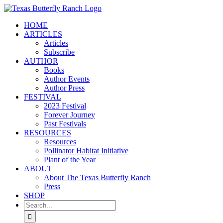
Skip
to
HOME
content
ARTICLES
Articles
Subscribe
AUTHOR
Books
Author Events
Author Press
FESTIVAL
2023 Festival
Forever Journey
Past Festivals
RESOURCES
Resources
Pollinator Habitat Initiative
Plant of the Year
ABOUT
About The Texas Butterfly Ranch
Press
SHOP
Search
for: