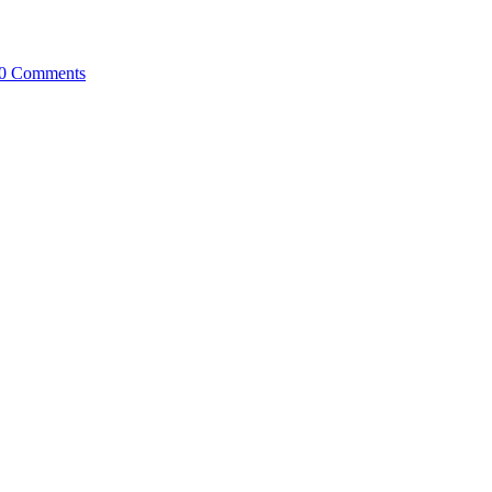
0 Comments