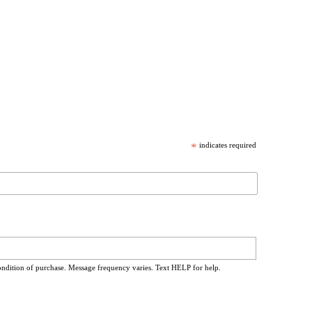
*
indicates required
ondition of purchase. Message frequency varies. Text HELP for help.