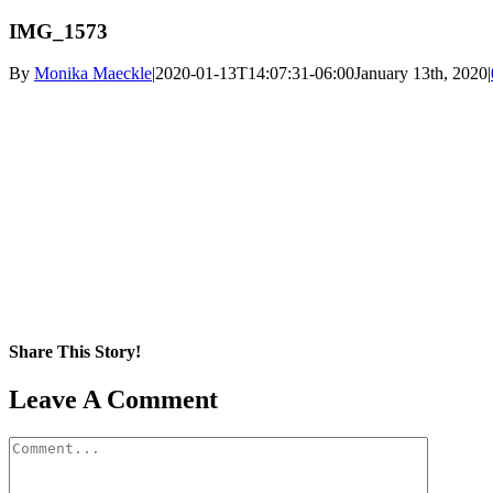
IMG_1573
By
Monika Maeckle
|
2020-01-13T14:07:31-06:00
January 13th, 2020
|
Share This Story!
Facebook
X
Reddit
LinkedIn
WhatsApp
Pinterest
Email
Leave A Comment
Comment