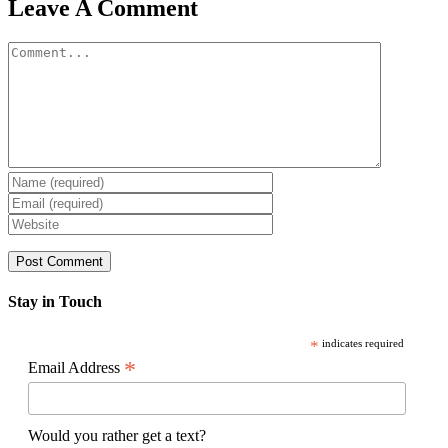
Facebook
X
Reddit
LinkedIn
WhatsApp
Pinterest
Email
Leave A Comment
Comment
Stay in Touch
*
indicates required
*
Email Address
Would you rather get a text?