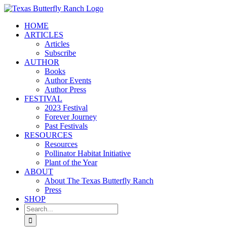
Skip
to
HOME
content
ARTICLES
Articles
Subscribe
AUTHOR
Books
Author Events
Author Press
FESTIVAL
2023 Festival
Forever Journey
Past Festivals
RESOURCES
Resources
Pollinator Habitat Initiative
Plant of the Year
ABOUT
About The Texas Butterfly Ranch
Press
SHOP
Search
for: