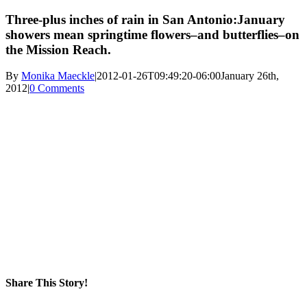
Three-plus inches of rain in San Antonio:January
showers mean springtime flowers–and butterflies–on
the Mission Reach.
By
Monika Maeckle
|
2012-01-26T09:49:20-06:00
January 26th,
2012
|
0 Comments
Share This Story!