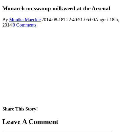
Monarch on swamp milkweed at the Arsenal
By
Monika Maeckle
|
2014-08-18T22:40:51-05:00
August 18th,
2014
|
0 Comments
Share This Story!
Facebook
X
Reddit
LinkedIn
WhatsApp
Pinterest
Email
Leave A Comment