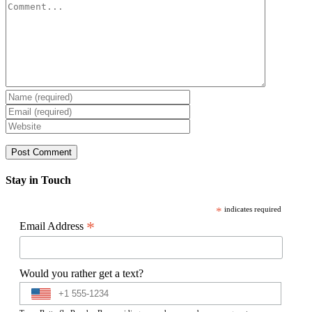
Comment
Stay in Touch
*
indicates required
*
Email Address
Would you rather get a text?