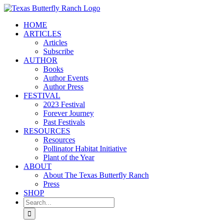
Skip
to
HOME
content
ARTICLES
Articles
Subscribe
AUTHOR
Books
Author Events
Author Press
FESTIVAL
2023 Festival
Forever Journey
Past Festivals
RESOURCES
Resources
Pollinator Habitat Initiative
Plant of the Year
ABOUT
About The Texas Butterfly Ranch
Press
SHOP
Search
for: