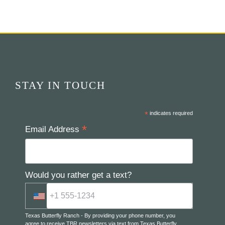
STAY IN TOUCH
*
indicates required
*
Email Address
Would you rather get a text?
Texas Butterfly Ranch - By providing your phone number, you
agree to receive TBR newsletters via text from Texas Butterfly