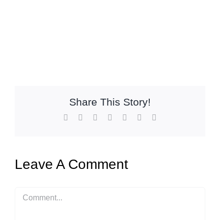
Share This Story!
Facebook
X
Reddit
LinkedIn
WhatsApp
Pinterest
Email
Leave A Comment
Comment