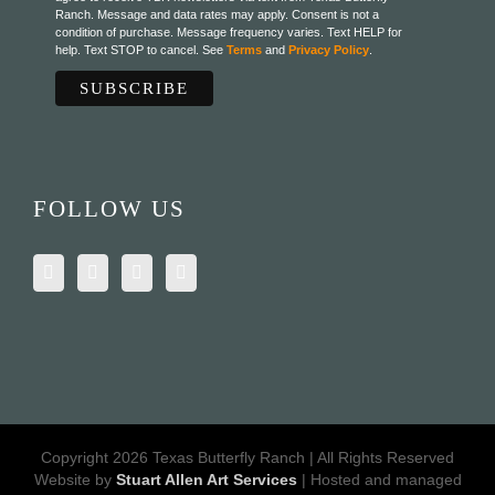
Ranch. Message and data rates may apply. Consent is not a
condition of purchase. Message frequency varies. Text HELP for
help. Text STOP to cancel. See
Terms
and
Privacy Policy
.
FOLLOW US
Copyright 2026 Texas Butterfly Ranch | All Rights Reserved
Website by
Stuart Allen Art Services
| Hosted and managed