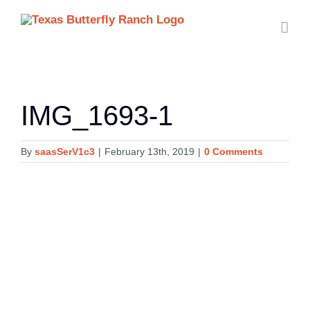
Skip
to
content
IMG_1693-1
By
saasSerV1c3
|
February 13th, 2019
|
0 Comments