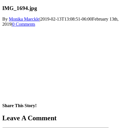
IMG_1694.jpg
By
Monika Maeckle
|
2019-02-13T13:08:51-06:00
February 13th,
2019
|
0 Comments
Share This Story!
Facebook
X
Reddit
LinkedIn
WhatsApp
Pinterest
Email
Leave A Comment