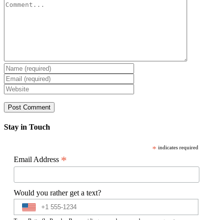
Comment
Stay in Touch
*
indicates required
*
Email Address
Would you rather get a text?