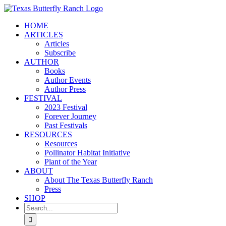
Skip
to
HOME
content
ARTICLES
Articles
Subscribe
AUTHOR
Books
Author Events
Author Press
FESTIVAL
2023 Festival
Forever Journey
Past Festivals
RESOURCES
Resources
Pollinator Habitat Initiative
Plant of the Year
ABOUT
About The Texas Butterfly Ranch
Press
SHOP
Search
for: