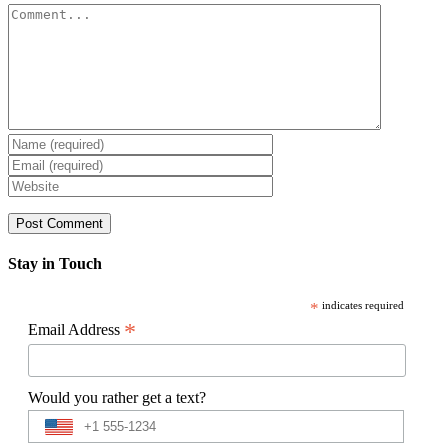
Comment
Stay in Touch
*
indicates required
*
Email Address
Would you rather get a text?