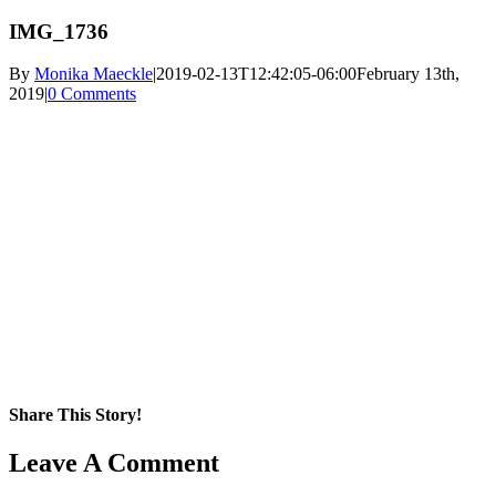
IMG_1736
By
Monika Maeckle
|
2019-02-13T12:42:05-06:00
February 13th,
2019
|
0 Comments
Share This Story!
Facebook
X
Reddit
LinkedIn
WhatsApp
Pinterest
Email
Leave A Comment