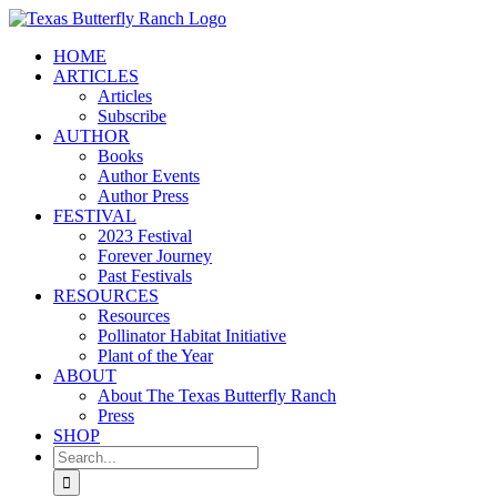
Skip
to
HOME
content
ARTICLES
Articles
Subscribe
AUTHOR
Books
Author Events
Author Press
FESTIVAL
2023 Festival
Forever Journey
Past Festivals
RESOURCES
Resources
Pollinator Habitat Initiative
Plant of the Year
ABOUT
About The Texas Butterfly Ranch
Press
SHOP
Search
for: