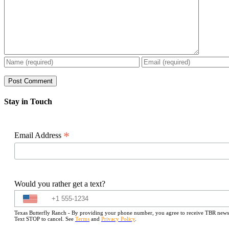
Stay in Touch
*
Email Address
Would you rather get a text?
Texas Butterfly Ranch - By providing your phone number, you agree to receive TBR newslet
Text STOP to cancel. See
Terms
and
Privacy Policy
.