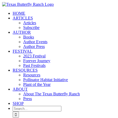
Skip
to
HOME
content
ARTICLES
Articles
Subscribe
AUTHOR
Books
Author Events
Author Press
FESTIVAL
2023 Festival
Forever Journey
Past Festivals
RESOURCES
Resources
Pollinator Habitat Initiative
Plant of the Year
ABOUT
About The Texas Butterfly Ranch
Press
SHOP
Search
for: