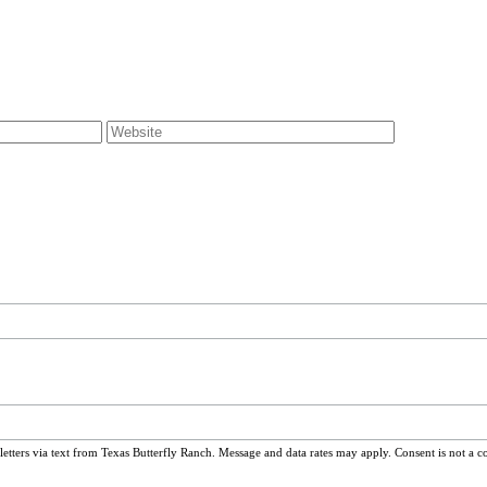
ters via text from Texas Butterfly Ranch. Message and data rates may apply. Consent is not a c