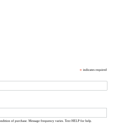
*
indicates required
ondition of purchase. Message frequency varies. Text HELP for help.