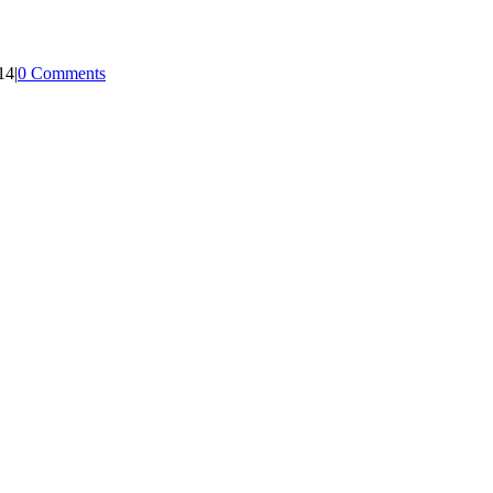
14
|
0 Comments