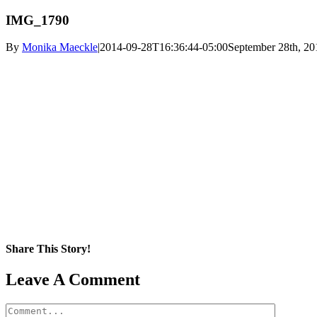
IMG_1790
By
Monika Maeckle
|
2014-09-28T16:36:44-05:00
September 28th, 20
Share This Story!
Facebook
X
Reddit
LinkedIn
WhatsApp
Pinterest
Email
Leave A Comment
Comment