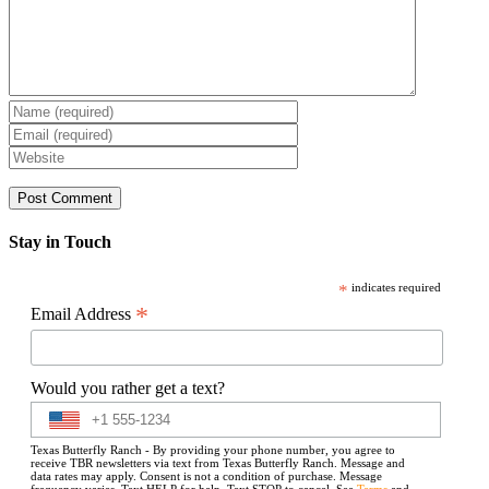
Stay in Touch
*
indicates required
*
Email Address
Would you rather get a text?
Texas Butterfly Ranch - By providing your phone number, you agree to
receive TBR newsletters via text from Texas Butterfly Ranch. Message and
data rates may apply. Consent is not a condition of purchase. Message