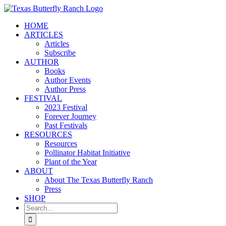
Skip
to
HOME
content
ARTICLES
Articles
Subscribe
AUTHOR
Books
Author Events
Author Press
FESTIVAL
2023 Festival
Forever Journey
Past Festivals
RESOURCES
Resources
Pollinator Habitat Initiative
Plant of the Year
ABOUT
About The Texas Butterfly Ranch
Press
SHOP
Search
for: