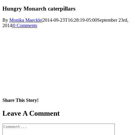
Hungry Monarch caterpillars
By
Monika Maeckle
|
2014-09-23T16:28:19-05:00
September 23rd,
2014
|
0 Comments
Share This Story!
Facebook
X
Reddit
LinkedIn
WhatsApp
Pinterest
Email
Leave A Comment
Comment