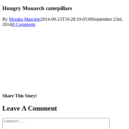
Hungry Monarch caterpillars
By
Monika Maeckle
|
2014-09-23T16:28:19-05:00
September 23rd,
2014
|
0 Comments
Share This Story!
Facebook
X
Reddit
LinkedIn
WhatsApp
Pinterest
Email
Leave A Comment
Comment