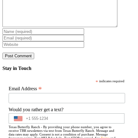
Stay in Touch
*
indicates required
*
Email Address
Would you rather get a text?
Texas Butterfly Ranch - By providing your phone number, you agree to
receive TBR newsletters via text from Texas Butterfly Ranch. Message and
data rates may apply. Consent is not a condition of purchase. Message