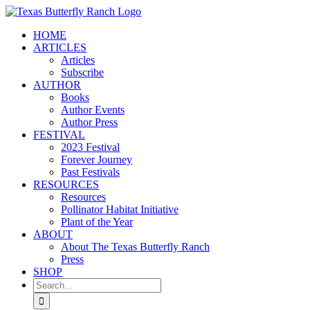
Skip
to
HOME
content
ARTICLES
Articles
Subscribe
AUTHOR
Books
Author Events
Author Press
FESTIVAL
2023 Festival
Forever Journey
Past Festivals
RESOURCES
Resources
Pollinator Habitat Initiative
Plant of the Year
ABOUT
About The Texas Butterfly Ranch
Press
SHOP
Search
for: