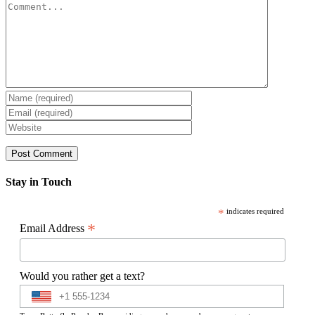
Comment
Stay in Touch
*
indicates required
*
Email Address
Would you rather get a text?