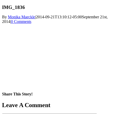
IMG_1836
By
Monika Maeckle
|
2014-09-21T13:10:12-05:00
September 21st,
2014
|
0 Comments
Share This Story!
Facebook
X
Reddit
LinkedIn
WhatsApp
Pinterest
Email
Leave A Comment