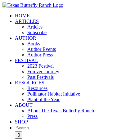
Skip
to
HOME
content
ARTICLES
Articles
Subscribe
AUTHOR
Books
Author Events
Author Press
FESTIVAL
2023 Festival
Forever Journey
Past Festivals
RESOURCES
Resources
Pollinator Habitat Initiative
Plant of the Year
ABOUT
About The Texas Butterfly Ranch
Press
SHOP
Search
for: