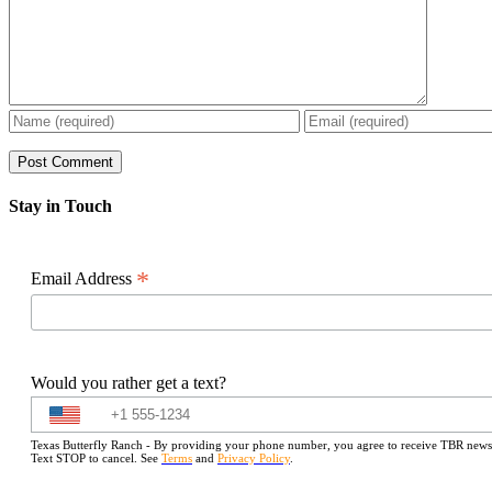
Stay in Touch
*
Email Address
Would you rather get a text?
Texas Butterfly Ranch - By providing your phone number, you agree to receive TBR newslet
Text STOP to cancel. See
Terms
and
Privacy Policy
.