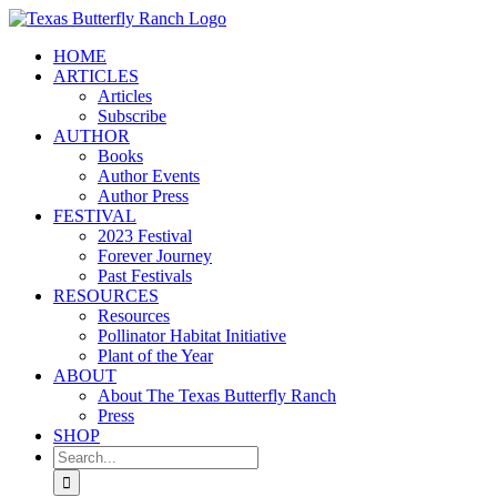
Skip
to
HOME
content
ARTICLES
Articles
Subscribe
AUTHOR
Books
Author Events
Author Press
FESTIVAL
2023 Festival
Forever Journey
Past Festivals
RESOURCES
Resources
Pollinator Habitat Initiative
Plant of the Year
ABOUT
About The Texas Butterfly Ranch
Press
SHOP
Search
for: