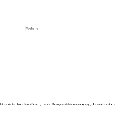
ters via text from Texas Butterfly Ranch. Message and data rates may apply. Consent is not a c