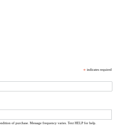
*
indicates required
ondition of purchase. Message frequency varies. Text HELP for help.