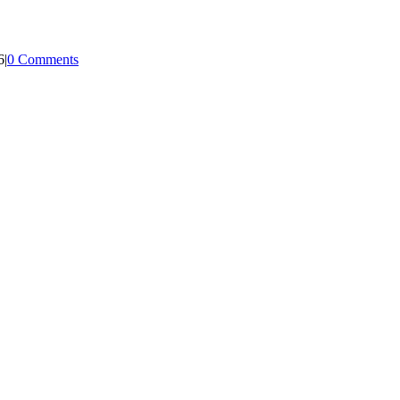
6
|
0 Comments