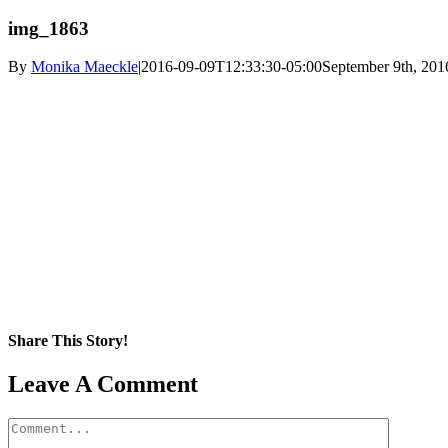
img_1863
By
Monika Maeckle
|
2016-09-09T12:33:30-05:00
September 9th, 201
Share This Story!
Facebook
X
Reddit
LinkedIn
WhatsApp
Pinterest
Email
Leave A Comment
Comment