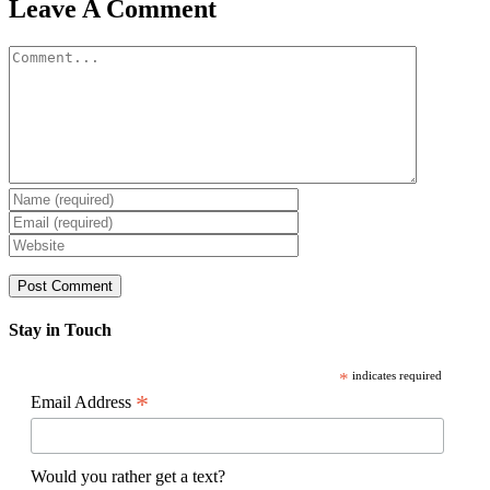
Facebook
X
Reddit
LinkedIn
WhatsApp
Pinterest
Email
Leave A Comment
Comment
Stay in Touch
*
indicates required
*
Email Address
Would you rather get a text?