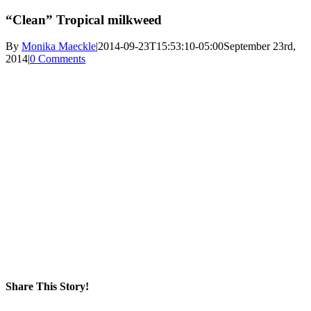
“Clean” Tropical milkweed
By
Monika Maeckle
|
2014-09-23T15:53:10-05:00
September 23rd,
2014
|
0 Comments
Share This Story!