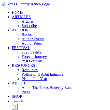
Skip
to
HOME
content
ARTICLES
Articles
Subscribe
AUTHOR
Books
Author Events
Author Press
FESTIVAL
2023 Festival
Forever Journey
Past Festivals
RESOURCES
Resources
Pollinator Habitat Initiative
Plant of the Year
ABOUT
About The Texas Butterfly Ranch
Press
SHOP
Search
for: