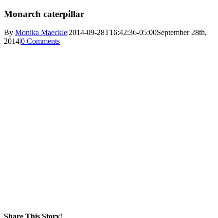
Monarch caterpillar
By
Monika Maeckle
|
2014-09-28T16:42:36-05:00
September 28th,
2014
|
0 Comments
Share This Story!