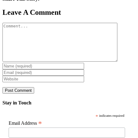
Facebook
X
Reddit
LinkedIn
WhatsApp
Pinterest
Email
Leave A Comment
Comment
Stay in Touch
*
indicates required
*
Email Address