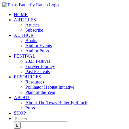
Skip
to
HOME
content
ARTICLES
Articles
Subscribe
AUTHOR
Books
Author Events
Author Press
FESTIVAL
2023 Festival
Forever Journey
Past Festivals
RESOURCES
Resources
Pollinator Habitat Initiative
Plant of the Year
ABOUT
About The Texas Butterfly Ranch
Press
SHOP
Search
for: