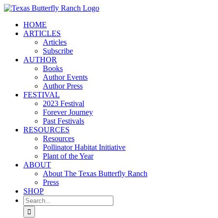
Skip
to
HOME
content
ARTICLES
Articles
Subscribe
AUTHOR
Books
Author Events
Author Press
FESTIVAL
2023 Festival
Forever Journey
Past Festivals
RESOURCES
Resources
Pollinator Habitat Initiative
Plant of the Year
ABOUT
About The Texas Butterfly Ranch
Press
SHOP
Search
for: