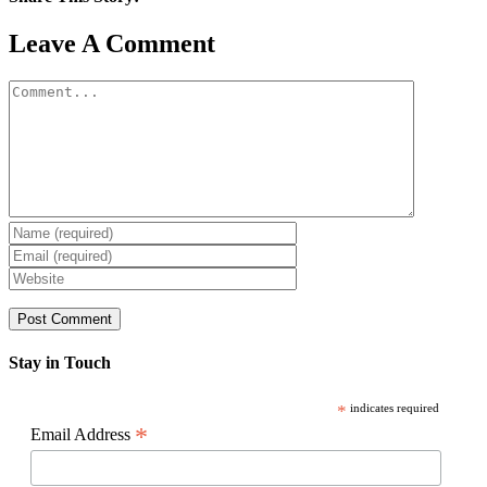
Facebook
X
Reddit
LinkedIn
WhatsApp
Pinterest
Email
Leave A Comment
Comment
Stay in Touch
*
indicates required
*
Email Address