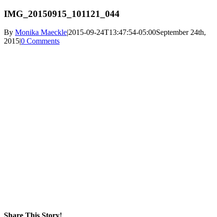
IMG_20150915_101121_044
By
Monika Maeckle
|
2015-09-24T13:47:54-05:00
September 24th,
2015
|
0 Comments
Share This Story!