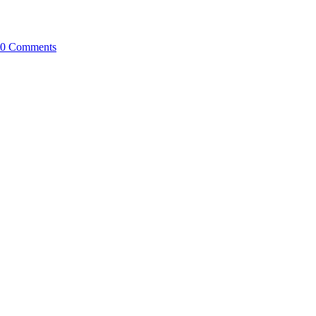
0 Comments