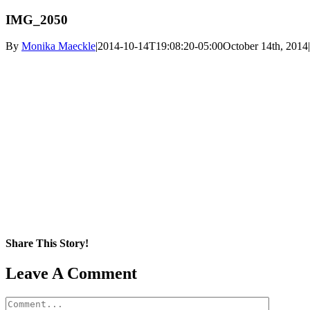
IMG_2050
By
Monika Maeckle
|
2014-10-14T19:08:20-05:00
October 14th, 2014
|
Share This Story!
Facebook
X
Reddit
LinkedIn
WhatsApp
Pinterest
Email
Leave A Comment
Comment