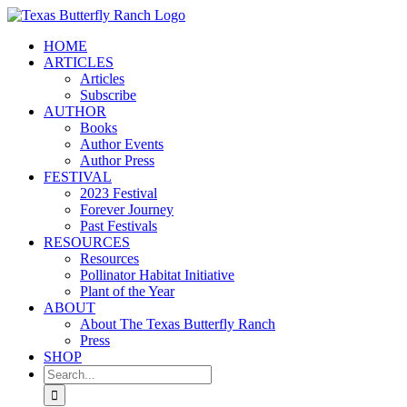
Skip
to
HOME
content
ARTICLES
Articles
Subscribe
AUTHOR
Books
Author Events
Author Press
FESTIVAL
2023 Festival
Forever Journey
Past Festivals
RESOURCES
Resources
Pollinator Habitat Initiative
Plant of the Year
ABOUT
About The Texas Butterfly Ranch
Press
SHOP
Search
for: