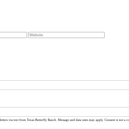
ters via text from Texas Butterfly Ranch. Message and data rates may apply. Consent is not a c