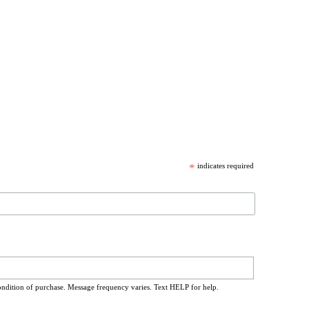
*
indicates required
ondition of purchase. Message frequency varies. Text HELP for help.