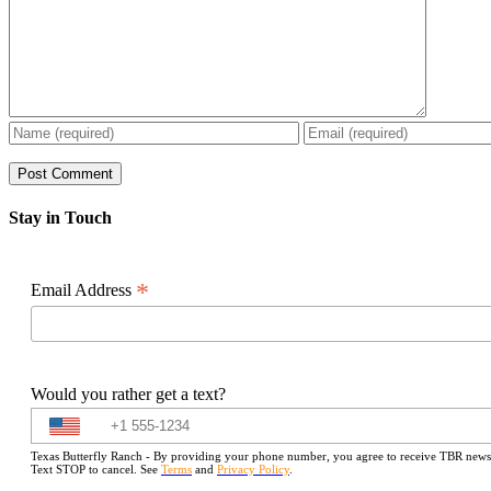
Stay in Touch
*
Email Address
Would you rather get a text?
Texas Butterfly Ranch - By providing your phone number, you agree to receive TBR newslet
Text STOP to cancel. See
Terms
and
Privacy Policy
.