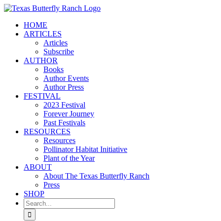
Skip
to
HOME
content
ARTICLES
Articles
Subscribe
AUTHOR
Books
Author Events
Author Press
FESTIVAL
2023 Festival
Forever Journey
Past Festivals
RESOURCES
Resources
Pollinator Habitat Initiative
Plant of the Year
ABOUT
About The Texas Butterfly Ranch
Press
SHOP
Search
for: