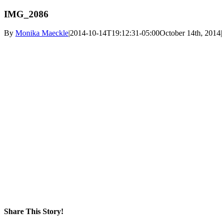
IMG_2086
By
Monika Maeckle
|
2014-10-14T19:12:31-05:00
October 14th, 2014
|
Share This Story!