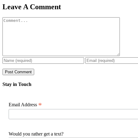
Facebook
X
Reddit
LinkedIn
WhatsApp
Pinterest
Email
Leave A Comment
Comment
Stay in Touch
*
Email Address
Would you rather get a text?