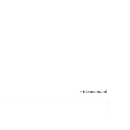
*
indicates required