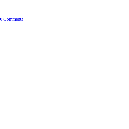
0 Comments