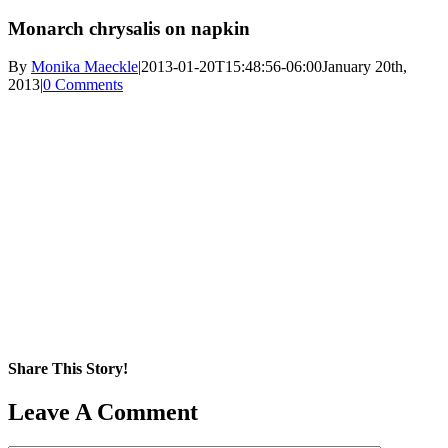
Monarch chrysalis on napkin
By
Monika Maeckle
|
2013-01-20T15:48:56-06:00
January 20th,
2013
|
0 Comments
Share This Story!
Facebook
X
Reddit
LinkedIn
WhatsApp
Pinterest
Email
Leave A Comment