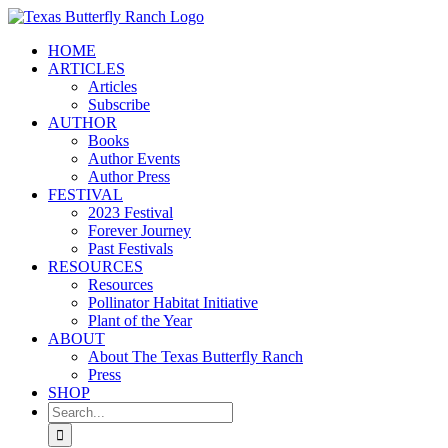
Skip
to
HOME
content
ARTICLES
Articles
Subscribe
AUTHOR
Books
Author Events
Author Press
FESTIVAL
2023 Festival
Forever Journey
Past Festivals
RESOURCES
Resources
Pollinator Habitat Initiative
Plant of the Year
ABOUT
About The Texas Butterfly Ranch
Press
SHOP
Search
for: