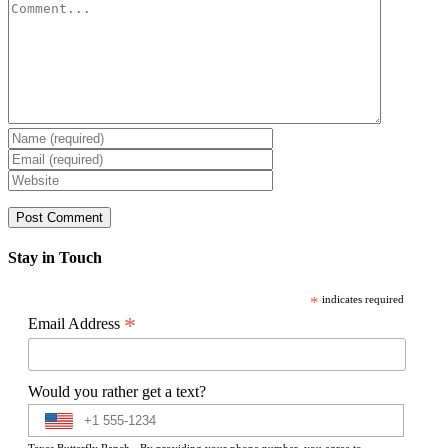
Comment
Stay in Touch
*
indicates required
*
Email Address
Would you rather get a text?