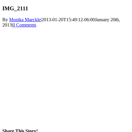
IMG_2111
By
Monika Maeckle
|
2013-01-20T15:49:12-06:00
January 20th,
2013
|
0 Comments
Share This Story!