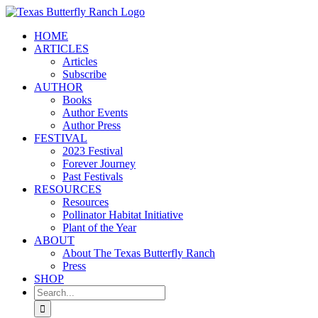
Skip
to
HOME
content
ARTICLES
Articles
Subscribe
AUTHOR
Books
Author Events
Author Press
FESTIVAL
2023 Festival
Forever Journey
Past Festivals
RESOURCES
Resources
Pollinator Habitat Initiative
Plant of the Year
ABOUT
About The Texas Butterfly Ranch
Press
SHOP
Search
for: