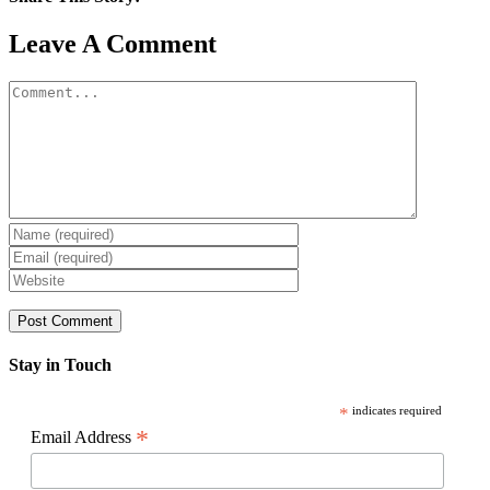
Facebook
X
Reddit
LinkedIn
WhatsApp
Pinterest
Email
Leave A Comment
Comment
Stay in Touch
*
indicates required
*
Email Address