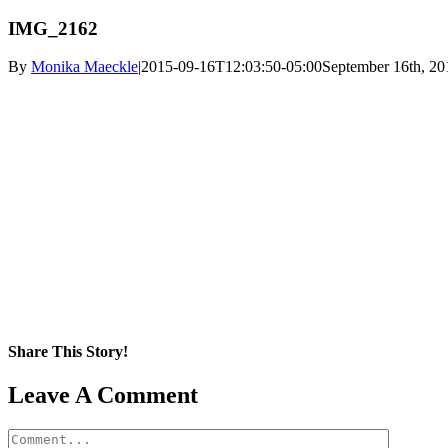
IMG_2162
By
Monika Maeckle
|
2015-09-16T12:03:50-05:00
September 16th, 20
Share This Story!
Facebook
X
Reddit
LinkedIn
WhatsApp
Pinterest
Email
Leave A Comment
Comment