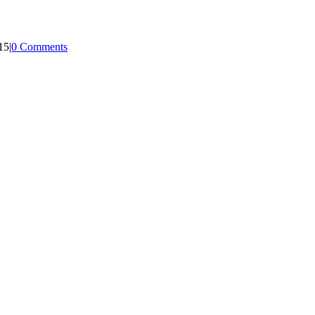
15
|
0 Comments