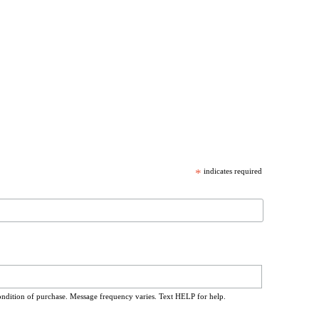
*
indicates required
ondition of purchase. Message frequency varies. Text HELP for help.