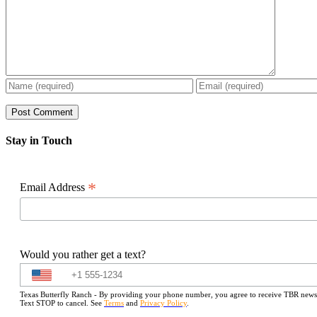
Stay in Touch
*
Email Address
Would you rather get a text?
Texas Butterfly Ranch - By providing your phone number, you agree to receive TBR newslet
Text STOP to cancel. See
Terms
and
Privacy Policy
.