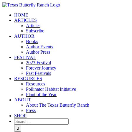
Skip
to
HOME
content
ARTICLES
Articles
Subscribe
AUTHOR
Books
Author Events
Author Press
FESTIVAL
2023 Festival
Forever Journey
Past Festivals
RESOURCES
Resources
Pollinator Habitat Initiative
Plant of the Year
ABOUT
About The Texas Butterfly Ranch
Press
SHOP
Search
for: