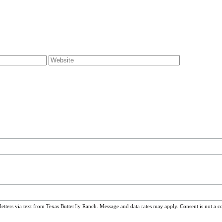
ters via text from Texas Butterfly Ranch. Message and data rates may apply. Consent is not a c