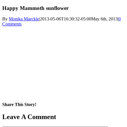
Happy Mammoth sunflower
By
Monika Maeckle
|
2013-05-06T16:30:32-05:00
May 6th, 2013
|
0
Comments
Share This Story!
Facebook
X
Reddit
LinkedIn
WhatsApp
Pinterest
Email
Leave A Comment