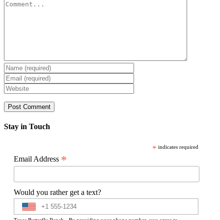
Comment
Stay in Touch
*
indicates required
*
Email Address
Would you rather get a text?