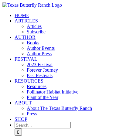
Skip
to
HOME
content
ARTICLES
Articles
Subscribe
AUTHOR
Books
Author Events
Author Press
FESTIVAL
2023 Festival
Forever Journey
Past Festivals
RESOURCES
Resources
Pollinator Habitat Initiative
Plant of the Year
ABOUT
About The Texas Butterfly Ranch
Press
SHOP
Search
for: