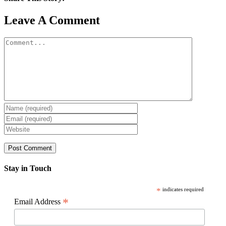
Facebook
X
Reddit
LinkedIn
WhatsApp
Pinterest
Email
Leave A Comment
Comment
Stay in Touch
*
indicates required
*
Email Address