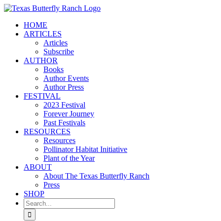
Skip
to
HOME
content
ARTICLES
Articles
Subscribe
AUTHOR
Books
Author Events
Author Press
FESTIVAL
2023 Festival
Forever Journey
Past Festivals
RESOURCES
Resources
Pollinator Habitat Initiative
Plant of the Year
ABOUT
About The Texas Butterfly Ranch
Press
SHOP
Search
for: