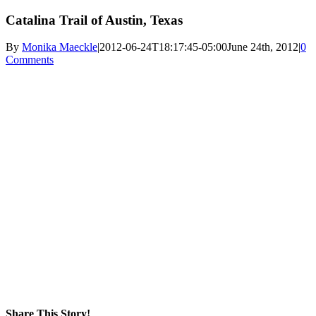
Catalina Trail of Austin, Texas
By
Monika Maeckle
|
2012-06-24T18:17:45-05:00
June 24th, 2012
|
0
Comments
Share This Story!