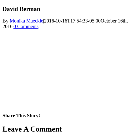
David Berman
By
Monika Maeckle
|
2016-10-16T17:54:33-05:00
October 16th,
2016
|
0 Comments
Share This Story!
Facebook
X
Reddit
LinkedIn
WhatsApp
Pinterest
Email
Leave A Comment