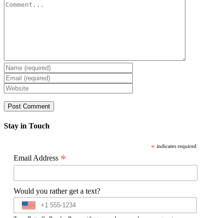
Comment
Stay in Touch
*
indicates required
*
Email Address
Would you rather get a text?