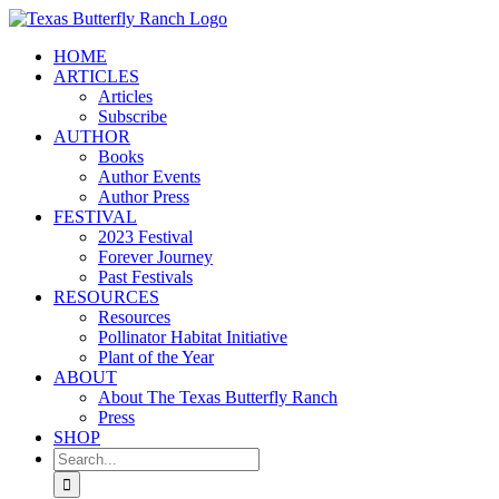
Skip
to
HOME
content
ARTICLES
Articles
Subscribe
AUTHOR
Books
Author Events
Author Press
FESTIVAL
2023 Festival
Forever Journey
Past Festivals
RESOURCES
Resources
Pollinator Habitat Initiative
Plant of the Year
ABOUT
About The Texas Butterfly Ranch
Press
SHOP
Search
for: