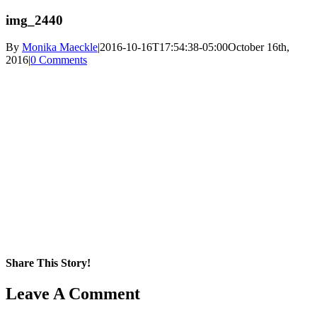
img_2440
By
Monika Maeckle
|
2016-10-16T17:54:38-05:00
October 16th,
2016
|
0 Comments
Share This Story!
Facebook
X
Reddit
LinkedIn
WhatsApp
Pinterest
Email
Leave A Comment