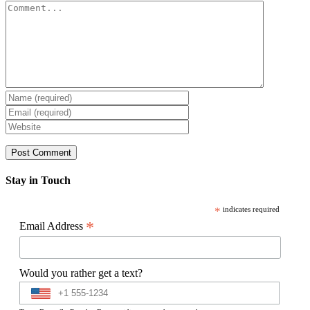
Comment
Stay in Touch
*
indicates required
*
Email Address
Would you rather get a text?