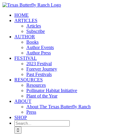
Skip
to
HOME
content
ARTICLES
Articles
Subscribe
AUTHOR
Books
Author Events
Author Press
FESTIVAL
2023 Festival
Forever Journey
Past Festivals
RESOURCES
Resources
Pollinator Habitat Initiative
Plant of the Year
ABOUT
About The Texas Butterfly Ranch
Press
SHOP
Search
for: