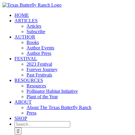
Skip
to
HOME
content
ARTICLES
Articles
Subscribe
AUTHOR
Books
Author Events
Author Press
FESTIVAL
2023 Festival
Forever Journey
Past Festivals
RESOURCES
Resources
Pollinator Habitat Initiative
Plant of the Year
ABOUT
About The Texas Butterfly Ranch
Press
SHOP
Search
for: