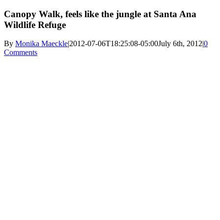
Canopy Walk, feels like the jungle at Santa Ana
Wildlife Refuge
By
Monika Maeckle
|
2012-07-06T18:25:08-05:00
July 6th, 2012
|
0
Comments