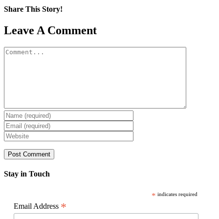
Share This Story!
Facebook
X
Reddit
LinkedIn
WhatsApp
Pinterest
Email
Leave A Comment
Comment
Stay in Touch
*
indicates required
*
Email Address