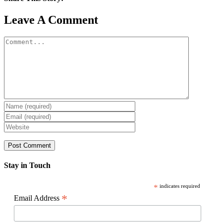
Facebook
X
Reddit
LinkedIn
WhatsApp
Pinterest
Email
Leave A Comment
Comment
Stay in Touch
*
indicates required
*
Email Address