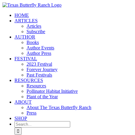
Skip
to
HOME
content
ARTICLES
Articles
Subscribe
AUTHOR
Books
Author Events
Author Press
FESTIVAL
2023 Festival
Forever Journey
Past Festivals
RESOURCES
Resources
Pollinator Habitat Initiative
Plant of the Year
ABOUT
About The Texas Butterfly Ranch
Press
SHOP
Search
for: