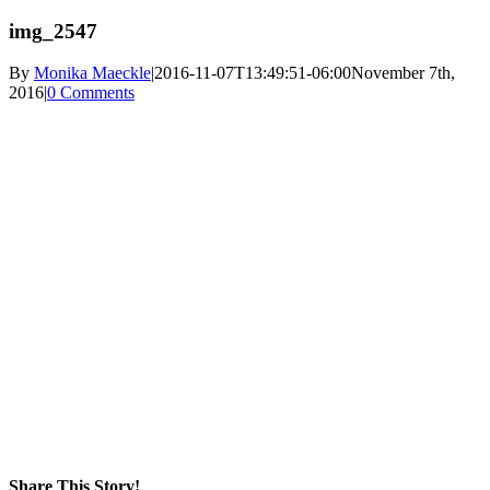
img_2547
By
Monika Maeckle
|
2016-11-07T13:49:51-06:00
November 7th,
2016
|
0 Comments
Share This Story!