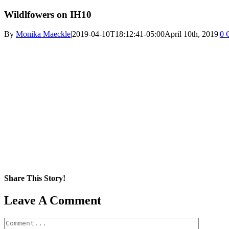
Wildlfowers on IH10
By
Monika Maeckle
|
2019-04-10T18:12:41-05:00
April 10th, 2019
|
0 
Share This Story!
Facebook
X
Reddit
LinkedIn
WhatsApp
Pinterest
Email
Leave A Comment
Comment