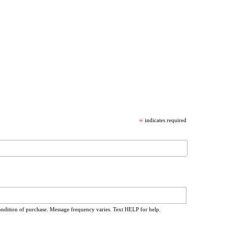
*
indicates required
ondition of purchase. Message frequency varies. Text HELP for help.