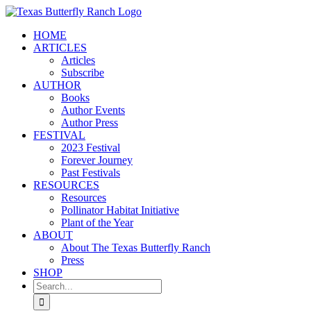
Skip
to
HOME
content
ARTICLES
Articles
Subscribe
AUTHOR
Books
Author Events
Author Press
FESTIVAL
2023 Festival
Forever Journey
Past Festivals
RESOURCES
Resources
Pollinator Habitat Initiative
Plant of the Year
ABOUT
About The Texas Butterfly Ranch
Press
SHOP
Search
for: