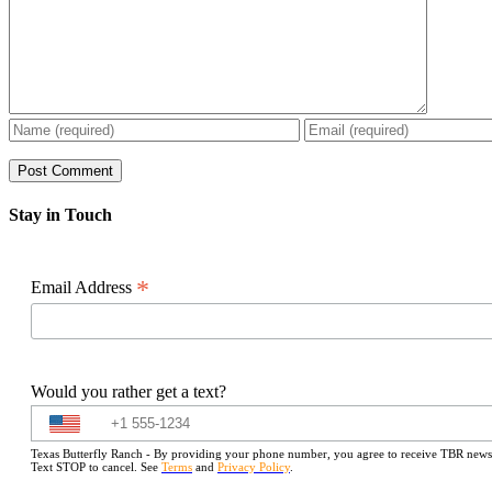
Stay in Touch
*
Email Address
Would you rather get a text?
Texas Butterfly Ranch - By providing your phone number, you agree to receive TBR newslet
Text STOP to cancel. See
Terms
and
Privacy Policy
.