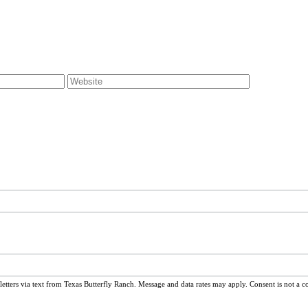
ters via text from Texas Butterfly Ranch. Message and data rates may apply. Consent is not a c