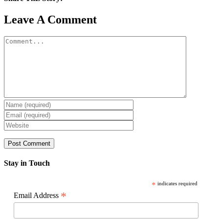
Facebook
X
Reddit
LinkedIn
WhatsApp
Pinterest
Email
Leave A Comment
Comment
Stay in Touch
*
indicates required
*
Email Address