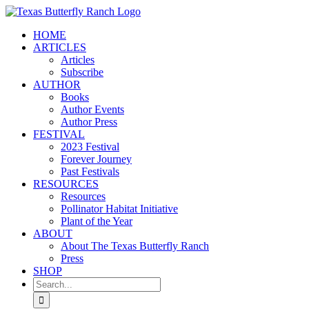
Skip
to
HOME
content
ARTICLES
Articles
Subscribe
AUTHOR
Books
Author Events
Author Press
FESTIVAL
2023 Festival
Forever Journey
Past Festivals
RESOURCES
Resources
Pollinator Habitat Initiative
Plant of the Year
ABOUT
About The Texas Butterfly Ranch
Press
SHOP
Search
for: