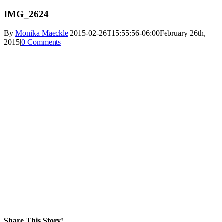
IMG_2624
By
Monika Maeckle
|
2015-02-26T15:55:56-06:00
February 26th,
2015
|
0 Comments
Share This Story!