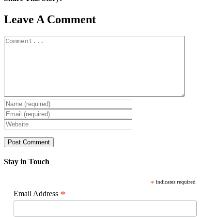
Facebook
X
Reddit
LinkedIn
WhatsApp
Pinterest
Email
Leave A Comment
Comment
Stay in Touch
*
indicates required
*
Email Address