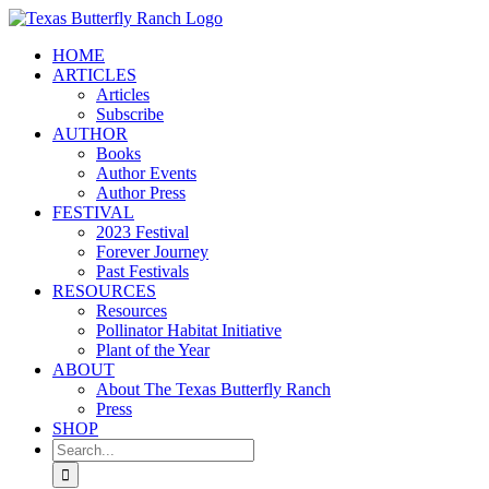
Skip
to
HOME
content
ARTICLES
Articles
Subscribe
AUTHOR
Books
Author Events
Author Press
FESTIVAL
2023 Festival
Forever Journey
Past Festivals
RESOURCES
Resources
Pollinator Habitat Initiative
Plant of the Year
ABOUT
About The Texas Butterfly Ranch
Press
SHOP
Search
for: