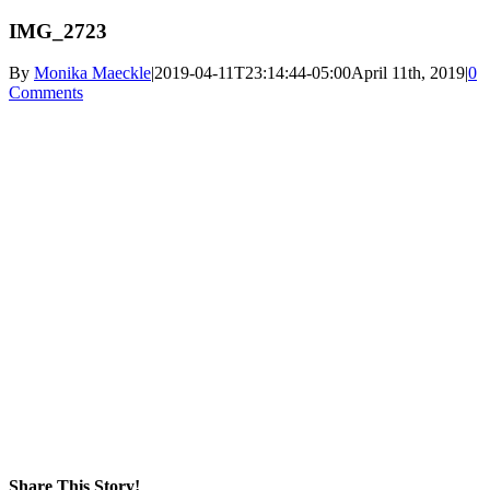
IMG_2723
By
Monika Maeckle
|
2019-04-11T23:14:44-05:00
April 11th, 2019
|
0
Comments
Share This Story!