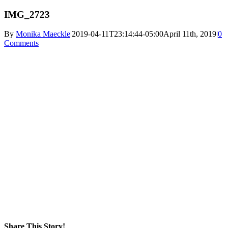
IMG_2723
By
Monika Maeckle
|
2019-04-11T23:14:44-05:00
April 11th, 2019
|
0
Comments
Share This Story!