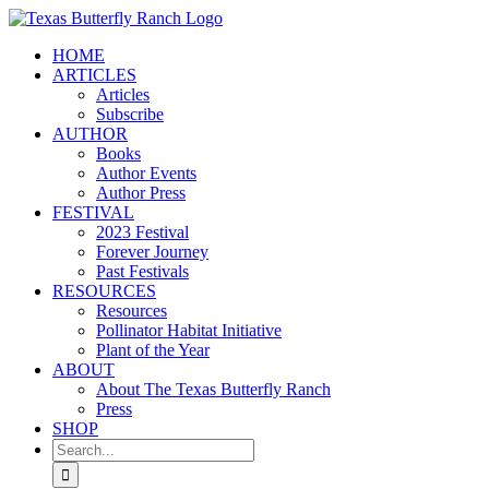
Skip
to
HOME
content
ARTICLES
Articles
Subscribe
AUTHOR
Books
Author Events
Author Press
FESTIVAL
2023 Festival
Forever Journey
Past Festivals
RESOURCES
Resources
Pollinator Habitat Initiative
Plant of the Year
ABOUT
About The Texas Butterfly Ranch
Press
SHOP
Search
for: