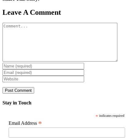
Facebook
X
Reddit
LinkedIn
WhatsApp
Pinterest
Email
Leave A Comment
Comment
Stay in Touch
*
indicates required
*
Email Address