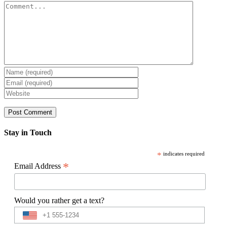
Comment
Stay in Touch
*
indicates required
*
Email Address
Would you rather get a text?