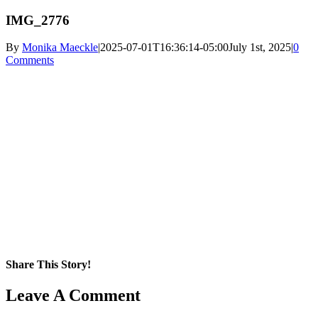
IMG_2776
By
Monika Maeckle
|
2025-07-01T16:36:14-05:00
July 1st, 2025
|
0
Comments
Share This Story!
Facebook
X
Reddit
LinkedIn
WhatsApp
Pinterest
Email
Leave A Comment