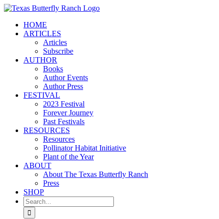
Skip
to
HOME
content
ARTICLES
Articles
Subscribe
AUTHOR
Books
Author Events
Author Press
FESTIVAL
2023 Festival
Forever Journey
Past Festivals
RESOURCES
Resources
Pollinator Habitat Initiative
Plant of the Year
ABOUT
About The Texas Butterfly Ranch
Press
SHOP
Search
for: