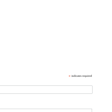
*
indicates required