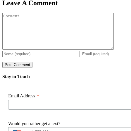
Facebook
X
Reddit
LinkedIn
WhatsApp
Pinterest
Email
Leave A Comment
Comment
Stay in Touch
*
Email Address
Would you rather get a text?