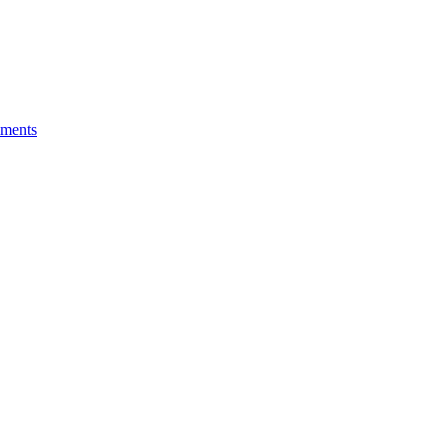
ments