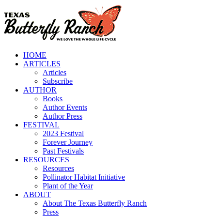
Skip
to
content
HOME
ARTICLES
Articles
Subscribe
AUTHOR
Books
Author Events
Author Press
FESTIVAL
2023 Festival
Forever Journey
Past Festivals
RESOURCES
Resources
Pollinator Habitat Initiative
Plant of the Year
ABOUT
About The Texas Butterfly Ranch
Press