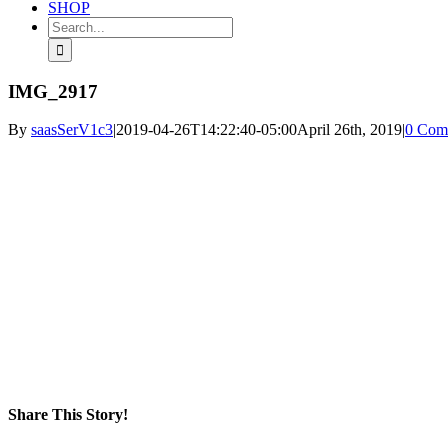
SHOP
Search
for:
IMG_2917
By
saasSerV1c3
|
2019-04-26T14:22:40-05:00
April 26th, 2019
|
0 Com
Share This Story!