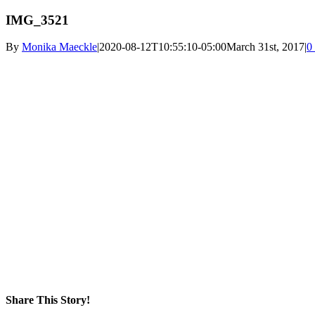
IMG_3521
By
Monika Maeckle
|
2020-08-12T10:55:10-05:00
March 31st, 2017
|
0
Share This Story!