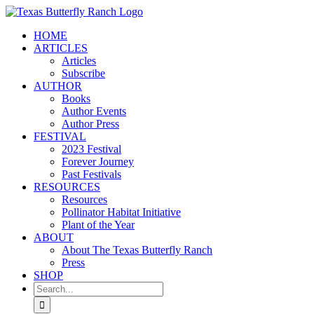
Skip
to
HOME
content
ARTICLES
Articles
Subscribe
AUTHOR
Books
Author Events
Author Press
FESTIVAL
2023 Festival
Forever Journey
Past Festivals
RESOURCES
Resources
Pollinator Habitat Initiative
Plant of the Year
ABOUT
About The Texas Butterfly Ranch
Press
SHOP
Search
for: