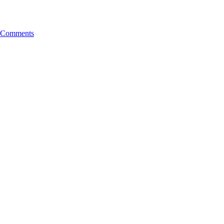
 Comments