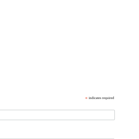
*
indicates required