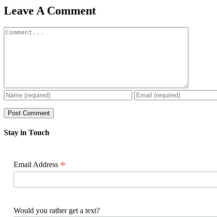
Facebook
X
Reddit
LinkedIn
WhatsApp
Pinterest
Email
Leave A Comment
Comment
Stay in Touch
*
Email Address
Would you rather get a text?