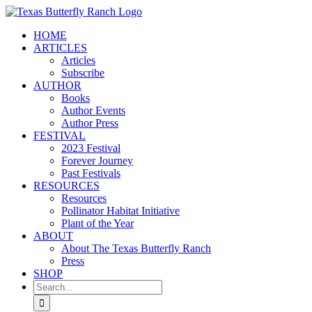
Skip
to
HOME
content
ARTICLES
Articles
Subscribe
AUTHOR
Books
Author Events
Author Press
FESTIVAL
2023 Festival
Forever Journey
Past Festivals
RESOURCES
Resources
Pollinator Habitat Initiative
Plant of the Year
ABOUT
About The Texas Butterfly Ranch
Press
SHOP
Search
for: