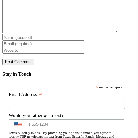
Stay in Touch
*
indicates required
*
Email Address
Would you rather get a text?
Texas Butterfly Ranch - By providing your phone number, you agree to
receive TBR newsletters via text from Texas Butterfly Ranch. Message and