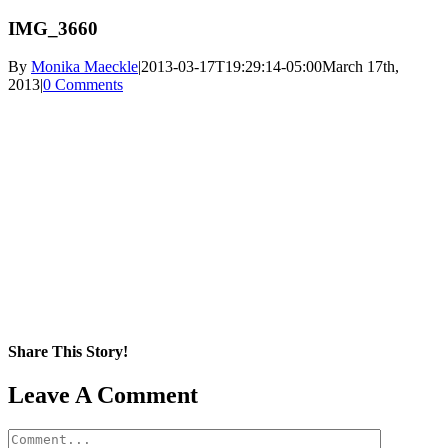
IMG_3660
By
Monika Maeckle
|
2013-03-17T19:29:14-05:00
March 17th,
2013
|
0 Comments
Share This Story!
Facebook
X
Reddit
LinkedIn
WhatsApp
Pinterest
Email
Leave A Comment
Comment