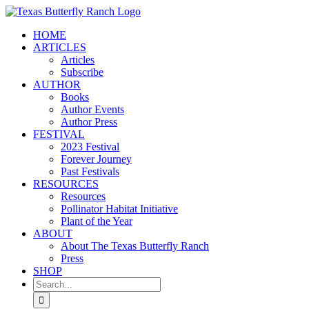
Skip
to
HOME
content
ARTICLES
Articles
Subscribe
AUTHOR
Books
Author Events
Author Press
FESTIVAL
2023 Festival
Forever Journey
Past Festivals
RESOURCES
Resources
Pollinator Habitat Initiative
Plant of the Year
ABOUT
About The Texas Butterfly Ranch
Press
SHOP
Search
for: