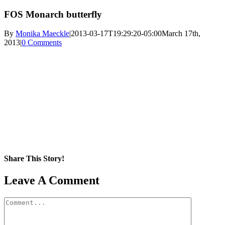
FOS Monarch butterfly
By
Monika Maeckle
|
2013-03-17T19:29:20-05:00
March 17th,
2013
|
0 Comments
Share This Story!
Facebook
X
Reddit
LinkedIn
WhatsApp
Pinterest
Email
Leave A Comment
Comment