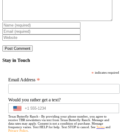
Stay in Touch
*
indicates required
*
Email Address
Would you rather get a text?
Texas Butterfly Ranch - By providing your phone number, you agree to
receive TBR newsletters via text from Texas Butterfly Ranch. Message and
data rates may apply. Consent is not a condition of purchase. Message
frequency varies. Text HELP for help. Text STOP to cancel. See
Terms
and
Privacy Policy
.