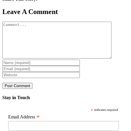
Facebook
X
Reddit
LinkedIn
WhatsApp
Pinterest
Email
Leave A Comment
Comment
Stay in Touch
*
indicates required
*
Email Address