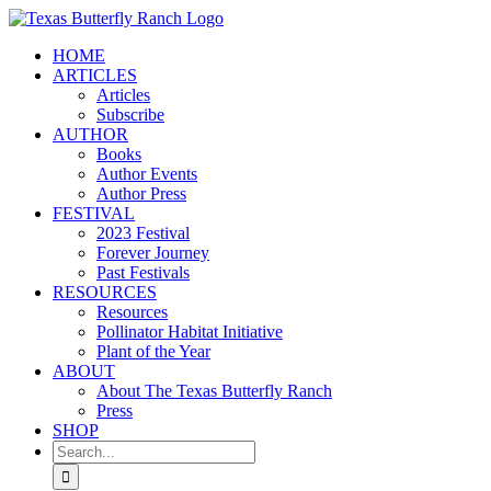
Skip
to
HOME
content
ARTICLES
Articles
Subscribe
AUTHOR
Books
Author Events
Author Press
FESTIVAL
2023 Festival
Forever Journey
Past Festivals
RESOURCES
Resources
Pollinator Habitat Initiative
Plant of the Year
ABOUT
About The Texas Butterfly Ranch
Press
SHOP
Search
for: