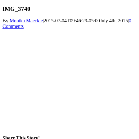
IMG_3740
By
Monika Maeckle
|
2015-07-04T09:46:29-05:00
July 4th, 2015
|
0
Comments
Share This Story!