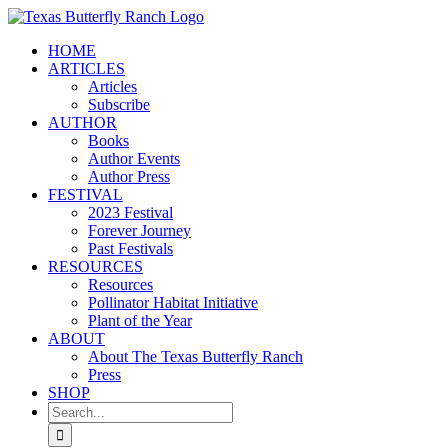
Skip
to
HOME
content
ARTICLES
Articles
Subscribe
AUTHOR
Books
Author Events
Author Press
FESTIVAL
2023 Festival
Forever Journey
Past Festivals
RESOURCES
Resources
Pollinator Habitat Initiative
Plant of the Year
ABOUT
About The Texas Butterfly Ranch
Press
SHOP
Search
for: