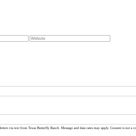
ters via text from Texas Butterfly Ranch. Message and data rates may apply. Consent is not a c