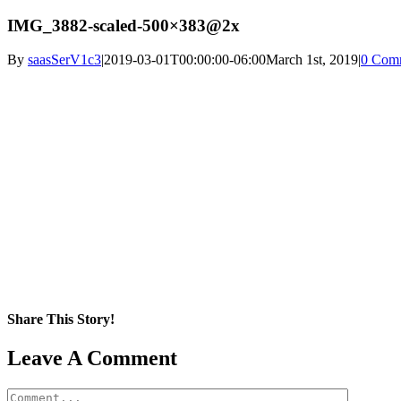
IMG_3882-scaled-500×383@2x
By
saasSerV1c3
|
2019-03-01T00:00:00-06:00
March 1st, 2019
|
0 Com
Share This Story!
Facebook
X
Reddit
LinkedIn
WhatsApp
Pinterest
Email
Leave A Comment
Comment