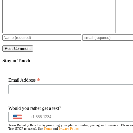
Stay in Touch
*
Email Address
Would you rather get a text?
Texas Butterfly Ranch - By providing your phone number, you agree to receive TBR newslet
Text STOP to cancel. See
Terms
and
Privacy Policy
.