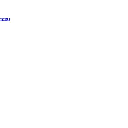
ments