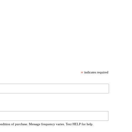
*
indicates required
ondition of purchase. Message frequency varies. Text HELP for help.