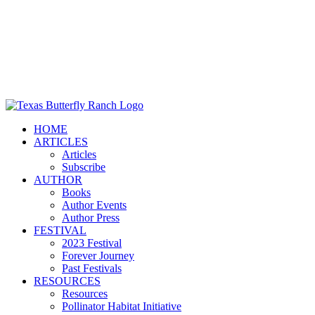
HOME
ARTICLES
Articles
Subscribe
AUTHOR
Books
Author Events
Author Press
FESTIVAL
2023 Festival
Forever Journey
Past Festivals
RESOURCES
Resources
Pollinator Habitat Initiative