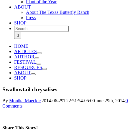
Plant of the Year
ABOUT
About The Texas Butterfly Ranch
Press
SHOP
Search
for:
HOME
ARTICLES
AUTHOR
FESTIVAL
RESOURCES
ABOUT
SHOP
Swallowtail chrysalises
By
Monika Maeckle
|
2014-06-29T22:51:54-05:00
June 29th, 2014
|
0
Comments
Share This Story!