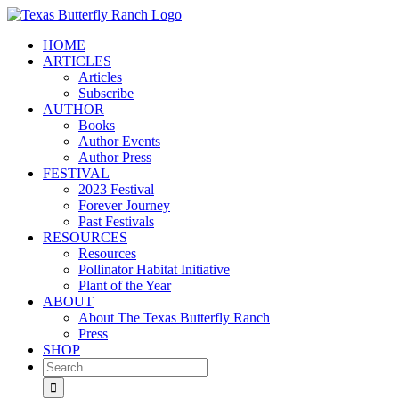
Skip
to
HOME
content
ARTICLES
Articles
Subscribe
AUTHOR
Books
Author Events
Author Press
FESTIVAL
2023 Festival
Forever Journey
Past Festivals
RESOURCES
Resources
Pollinator Habitat Initiative
Plant of the Year
ABOUT
About The Texas Butterfly Ranch
Press
SHOP
Search
for: