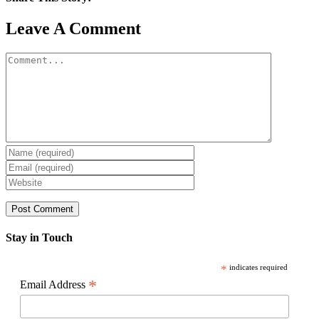
Facebook
X
Reddit
LinkedIn
WhatsApp
Pinterest
Email
Leave A Comment
Comment
Stay in Touch
*
indicates required
*
Email Address