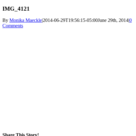
IMG_4121
By
Monika Maeckle
|
2014-06-29T19:56:15-05:00
June 29th, 2014
|
0
Comments
Share This Story!