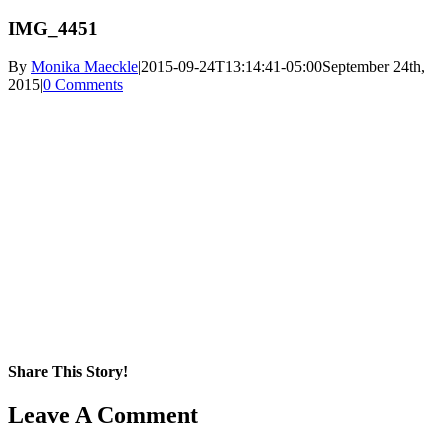
IMG_4451
By
Monika Maeckle
|
2015-09-24T13:14:41-05:00
September 24th,
2015
|
0 Comments
Share This Story!
Facebook
X
Reddit
LinkedIn
WhatsApp
Pinterest
Email
Leave A Comment