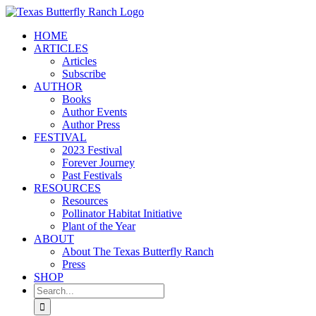
Skip
to
HOME
content
ARTICLES
Articles
Subscribe
AUTHOR
Books
Author Events
Author Press
FESTIVAL
2023 Festival
Forever Journey
Past Festivals
RESOURCES
Resources
Pollinator Habitat Initiative
Plant of the Year
ABOUT
About The Texas Butterfly Ranch
Press
SHOP
Search
for: