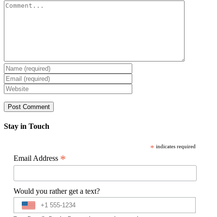
Comment
Stay in Touch
*
indicates required
*
Email Address
Would you rather get a text?