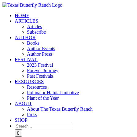
Skip
to
HOME
content
ARTICLES
Articles
Subscribe
AUTHOR
Books
Author Events
Author Press
FESTIVAL
2023 Festival
Forever Journey
Past Festivals
RESOURCES
Resources
Pollinator Habitat Initiative
Plant of the Year
ABOUT
About The Texas Butterfly Ranch
Press
SHOP
Search
for: