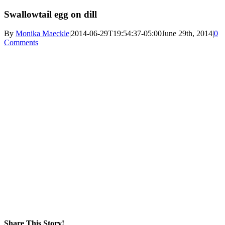
Swallowtail egg on dill
By
Monika Maeckle
|
2014-06-29T19:54:37-05:00
June 29th, 2014
|
0
Comments
Share This Story!