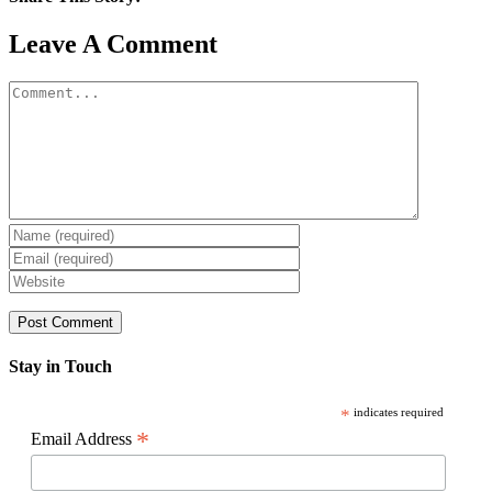
Facebook
X
Reddit
LinkedIn
WhatsApp
Pinterest
Email
Leave A Comment
Comment
Stay in Touch
*
indicates required
*
Email Address