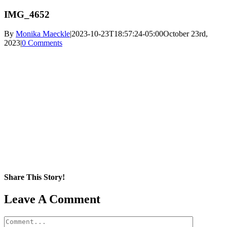
IMG_4652
By
Monika Maeckle
|
2023-10-23T18:57:24-05:00
October 23rd,
2023
|
0 Comments
Share This Story!
Facebook
X
Reddit
LinkedIn
WhatsApp
Pinterest
Email
Leave A Comment
Comment