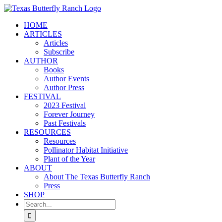
Skip
to
HOME
content
ARTICLES
Articles
Subscribe
AUTHOR
Books
Author Events
Author Press
FESTIVAL
2023 Festival
Forever Journey
Past Festivals
RESOURCES
Resources
Pollinator Habitat Initiative
Plant of the Year
ABOUT
About The Texas Butterfly Ranch
Press
SHOP
Search
for: