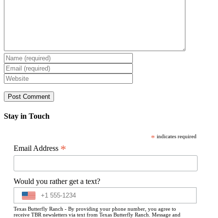
Stay in Touch
*
indicates required
*
Email Address
Would you rather get a text?
Texas Butterfly Ranch - By providing your phone number, you agree to
receive TBR newsletters via text from Texas Butterfly Ranch. Message and