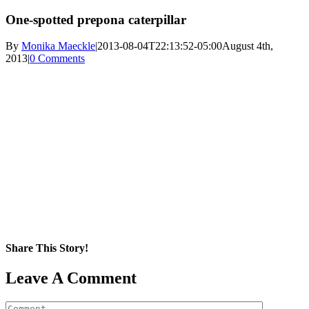
One-spotted prepona caterpillar
By
Monika Maeckle
|
2013-08-04T22:13:52-05:00
August 4th,
2013
|
0 Comments
Share This Story!
Facebook
X
Reddit
LinkedIn
WhatsApp
Pinterest
Email
Leave A Comment
Comment