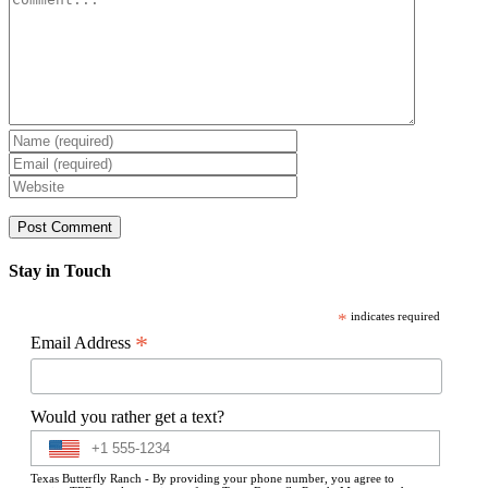
Stay in Touch
*
indicates required
*
Email Address
Would you rather get a text?
Texas Butterfly Ranch - By providing your phone number, you agree to