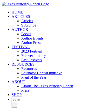
Skip
to
HOME
content
ARTICLES
Articles
Subscribe
AUTHOR
Books
Author Events
Author Press
FESTIVAL
2023 Festival
Forever Journey
Past Festivals
RESOURCES
Resources
Pollinator Habitat Initiative
Plant of the Year
ABOUT
About The Texas Butterfly Ranch
Press
SHOP
Search
for: