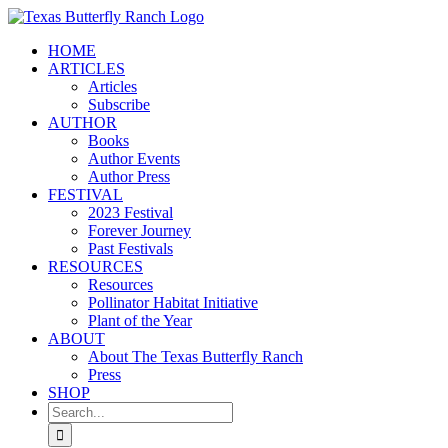
Skip
to
HOME
content
ARTICLES
Articles
Subscribe
AUTHOR
Books
Author Events
Author Press
FESTIVAL
2023 Festival
Forever Journey
Past Festivals
RESOURCES
Resources
Pollinator Habitat Initiative
Plant of the Year
ABOUT
About The Texas Butterfly Ranch
Press
SHOP
Search
for: