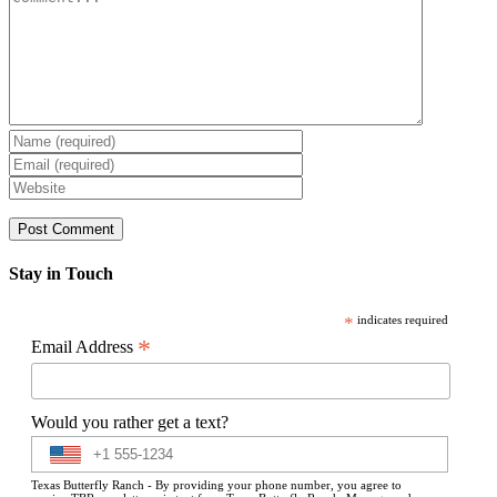
Stay in Touch
*
indicates required
*
Email Address
Would you rather get a text?
Texas Butterfly Ranch - By providing your phone number, you agree to