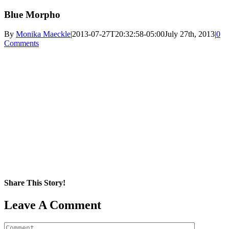
Blue Morpho
By
Monika Maeckle
|
2013-07-27T20:32:58-05:00
July 27th, 2013
|
0
Comments
Share This Story!
Facebook
X
Reddit
LinkedIn
WhatsApp
Pinterest
Email
Leave A Comment
Comment