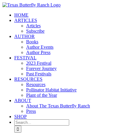
Skip
to
HOME
content
ARTICLES
Articles
Subscribe
AUTHOR
Books
Author Events
Author Press
FESTIVAL
2023 Festival
Forever Journey
Past Festivals
RESOURCES
Resources
Pollinator Habitat Initiative
Plant of the Year
ABOUT
About The Texas Butterfly Ranch
Press
SHOP
Search
for: