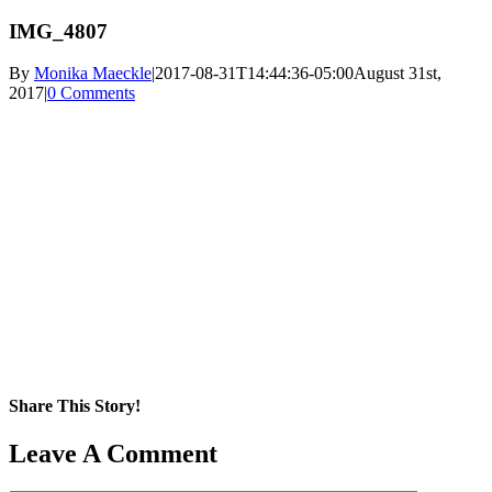
IMG_4807
By
Monika Maeckle
|
2017-08-31T14:44:36-05:00
August 31st,
2017
|
0 Comments
Share This Story!
Facebook
X
Reddit
LinkedIn
WhatsApp
Pinterest
Email
Leave A Comment