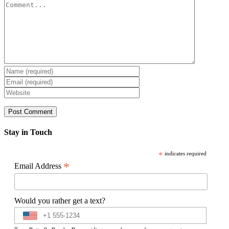
Comment
Stay in Touch
*
indicates required
*
Email Address
Would you rather get a text?