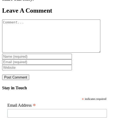
Facebook
X
Reddit
LinkedIn
WhatsApp
Pinterest
Email
Leave A Comment
Comment
Stay in Touch
*
indicates required
*
Email Address