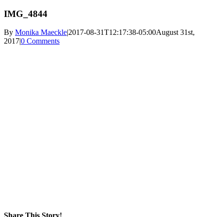
IMG_4844
By
Monika Maeckle
|
2017-08-31T12:17:38-05:00
August 31st,
2017
|
0 Comments
Share This Story!