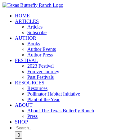
Skip
to
HOME
content
ARTICLES
Articles
Subscribe
AUTHOR
Books
Author Events
Author Press
FESTIVAL
2023 Festival
Forever Journey
Past Festivals
RESOURCES
Resources
Pollinator Habitat Initiative
Plant of the Year
ABOUT
About The Texas Butterfly Ranch
Press
SHOP
Search
for: