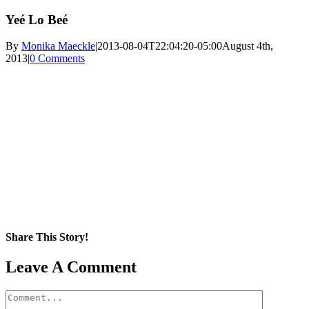
Yeé Lo Beé
By
Monika Maeckle
|
2013-08-04T22:04:20-05:00
August 4th,
2013
|
0 Comments
Share This Story!
Facebook
X
Reddit
LinkedIn
WhatsApp
Pinterest
Email
Leave A Comment
Comment