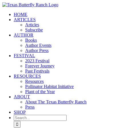
Skip
to
HOME
content
ARTICLES
Articles
Subscribe
AUTHOR
Books
Author Events
Author Press
FESTIVAL
2023 Festival
Forever Journey
Past Festivals
RESOURCES
Resources
Pollinator Habitat Initiative
Plant of the Year
ABOUT
About The Texas Butterfly Ranch
Press
SHOP
Search
for: