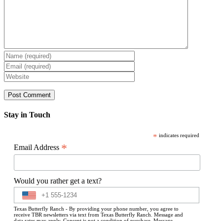
Stay in Touch
*
indicates required
*
Email Address
Would you rather get a text?
Texas Butterfly Ranch - By providing your phone number, you agree to
receive TBR newsletters via text from Texas Butterfly Ranch. Message and
data rates may apply. Consent is not a condition of purchase. Message