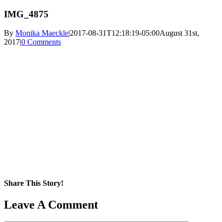
IMG_4875
By
Monika Maeckle
|
2017-08-31T12:18:19-05:00
August 31st,
2017
|
0 Comments
Share This Story!
Facebook
X
Reddit
LinkedIn
WhatsApp
Pinterest
Email
Leave A Comment