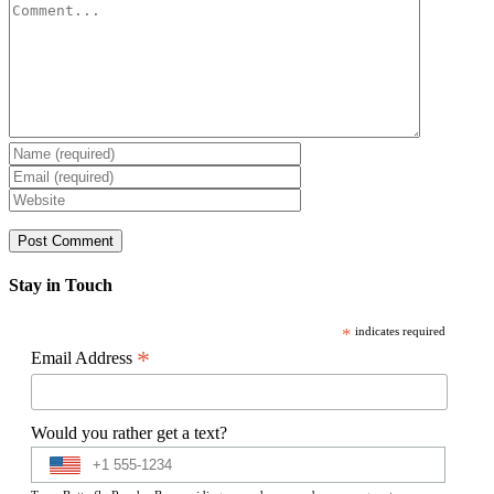
Comment
Stay in Touch
*
indicates required
*
Email Address
Would you rather get a text?