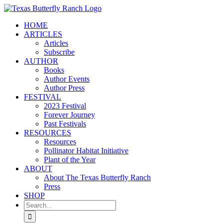
Skip
to
HOME
content
ARTICLES
Articles
Subscribe
AUTHOR
Books
Author Events
Author Press
FESTIVAL
2023 Festival
Forever Journey
Past Festivals
RESOURCES
Resources
Pollinator Habitat Initiative
Plant of the Year
ABOUT
About The Texas Butterfly Ranch
Press
SHOP
Search
for: