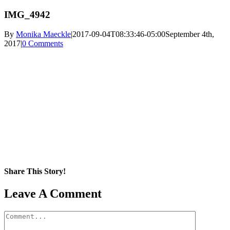
IMG_4942
By
Monika Maeckle
|
2017-09-04T08:33:46-05:00
September 4th,
2017
|
0 Comments
Share This Story!
Facebook
X
Reddit
LinkedIn
WhatsApp
Pinterest
Email
Leave A Comment
Comment