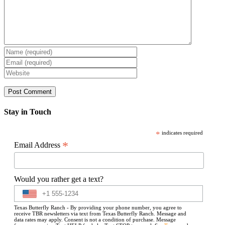
Stay in Touch
*
indicates required
*
Email Address
Would you rather get a text?
Texas Butterfly Ranch - By providing your phone number, you agree to
receive TBR newsletters via text from Texas Butterfly Ranch. Message and
data rates may apply. Consent is not a condition of purchase. Message