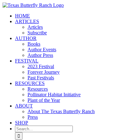
Skip
to
HOME
content
ARTICLES
Articles
Subscribe
AUTHOR
Books
Author Events
Author Press
FESTIVAL
2023 Festival
Forever Journey
Past Festivals
RESOURCES
Resources
Pollinator Habitat Initiative
Plant of the Year
ABOUT
About The Texas Butterfly Ranch
Press
SHOP
Search
for: