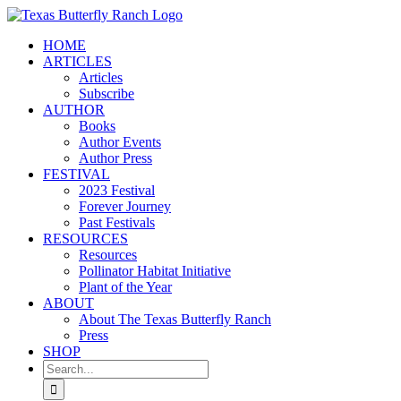
Skip
to
HOME
content
ARTICLES
Articles
Subscribe
AUTHOR
Books
Author Events
Author Press
FESTIVAL
2023 Festival
Forever Journey
Past Festivals
RESOURCES
Resources
Pollinator Habitat Initiative
Plant of the Year
ABOUT
About The Texas Butterfly Ranch
Press
SHOP
Search
for: