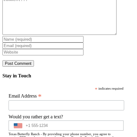
Stay in Touch
*
indicates required
*
Email Address
Would you rather get a text?
Texas Butterfly Ranch - By providing your phone number, you agree to