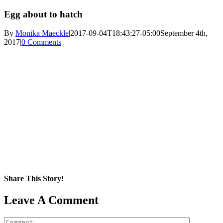
Egg about to hatch
By
Monika Maeckle
|
2017-09-04T18:43:27-05:00
September 4th,
2017
|
0 Comments
Share This Story!
Facebook
X
Reddit
LinkedIn
WhatsApp
Pinterest
Email
Leave A Comment
Comment